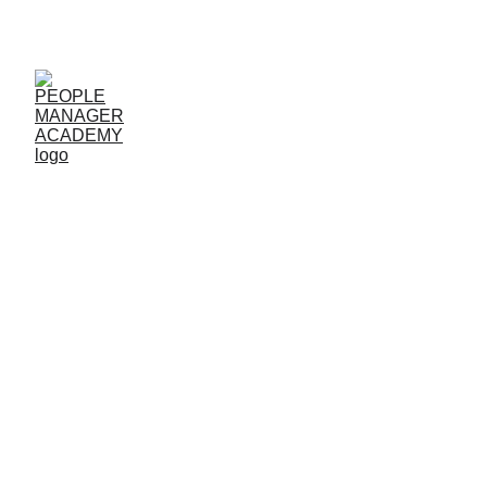
COURSES
|   
LIVE SESSIONS 
| 
LOGIN